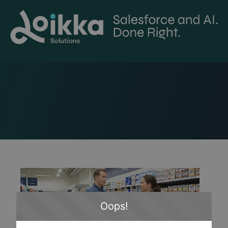
Oops!